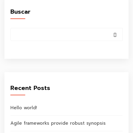
Buscar
Recent Posts
Hello world!
Agile frameworks provide robust synopsis