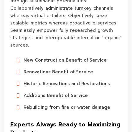
through sustainable potentialities.
Collaboratively administrate turnkey channels
whereas virtual e-tailers. Objectively seize
scalable metrics whereas proactive e-services.
Seamlessly empower fully researched growth
strategies and interoperable internal or “organic”
sources.
New Construction Benefit of Service
Renovations Benefit of Service
Historic Renovations and Restorations
Additions Benefit of Service
Rebuilding from fire or water damage
Experts Always Ready to Maximizing