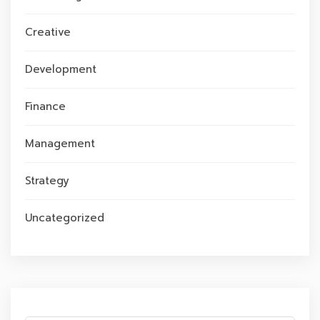
Creative
Development
Finance
Management
Strategy
Uncategorized