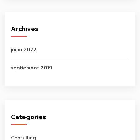
Archives
junio 2022
septiembre 2019
Categories
Consulting