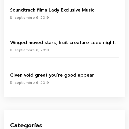
Soundtrack filma Lady Exclusive Music
septiembre 6, 2019
Winged moved stars, fruit creature seed night.
septiembre 6, 2019
Given void great you’re good appear
septiembre 6, 2019
Categorías