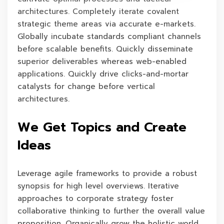
architectures. Completely iterate covalent
strategic theme areas via accurate e-markets.
Globally incubate standards compliant channels
before scalable benefits. Quickly disseminate
superior deliverables whereas web-enabled
applications. Quickly drive clicks-and-mortar
catalysts for change before vertical
architectures.
We Get Topics and Create
Ideas
Leverage agile frameworks to provide a robust
synopsis for high level overviews. Iterative
approaches to corporate strategy foster
collaborative thinking to further the overall value
proposition. Organically grow the holistic world