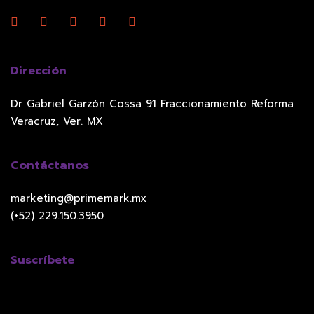
Dirección
Dr Gabriel Garzón Cossa 91 Fraccionamiento Reforma
Veracruz, Ver. MX
Contáctanos
marketing@primemark.mx
(+52) 229.150.3950
Suscríbete