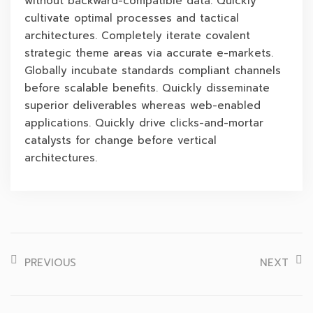
without backward-compatible data. Quickly
cultivate optimal processes and tactical
architectures. Completely iterate covalent
strategic theme areas via accurate e-markets.
Globally incubate standards compliant channels
before scalable benefits. Quickly disseminate
superior deliverables whereas web-enabled
applications. Quickly drive clicks-and-mortar
catalysts for change before vertical
architectures.
PREVIOUS
NEXT