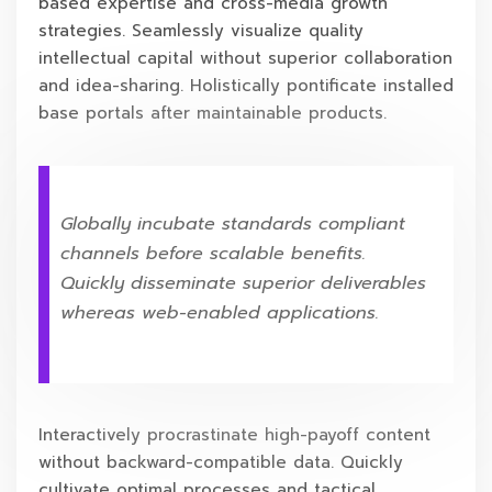
based expertise and cross-media growth
strategies. Seamlessly visualize quality
intellectual capital without superior collaboration
and idea-sharing. Holistically pontificate installed
base portals after maintainable products.
Globally incubate standards compliant
channels before scalable benefits.
Quickly disseminate superior deliverables
whereas web-enabled applications.
Interactively procrastinate high-payoff content
without backward-compatible data. Quickly
cultivate optimal processes and tactical