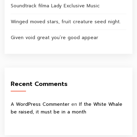
Soundtrack filma Lady Exclusive Music
Winged moved stars, fruit creature seed night.
Given void great you’re good appear
Recent Comments
A WordPress Commenter
en
If the White Whale
be raised, it must be in a month