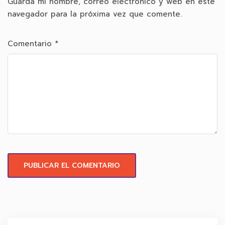
Guarda mi nombre, correo electrónico y web en este
navegador para la próxima vez que comente.
Comentario
*