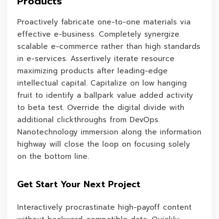
Products
Proactively fabricate one-to-one materials via
effective e-business. Completely synergize
scalable e-commerce rather than high standards
in e-services. Assertively iterate resource
maximizing products after leading-edge
intellectual capital. Capitalize on low hanging
fruit to identify a ballpark value added activity
to beta test. Override the digital divide with
additional clickthroughs from DevOps.
Nanotechnology immersion along the information
highway will close the loop on focusing solely
on the bottom line.
Get Start Your Next Project
Interactively procrastinate high-payoff content