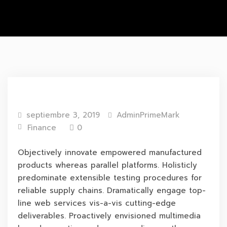
septiembre 3, 2019
AdminPrimeMark
Finance
0
Objectively innovate empowered manufactured
products whereas parallel platforms. Holisticly
predominate extensible testing procedures for
reliable supply chains. Dramatically engage top-
line web services vis-a-vis cutting-edge
deliverables. Proactively envisioned multimedia