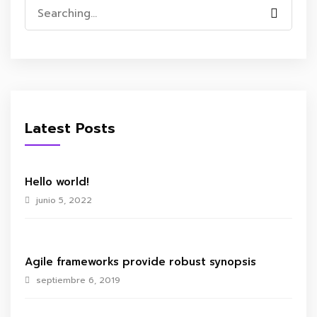
Search
for:
Latest Posts
Hello world!
junio 5, 2022
Agile frameworks provide robust synopsis
septiembre 6, 2019