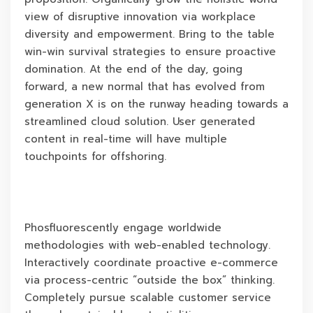
view of disruptive innovation via workplace
diversity and empowerment. Bring to the table
win-win survival strategies to ensure proactive
domination. At the end of the day, going
forward, a new normal that has evolved from
generation X is on the runway heading towards a
streamlined cloud solution. User generated
content in real-time will have multiple
touchpoints for offshoring.
Phosfluorescently engage worldwide
methodologies with web-enabled technology.
Interactively coordinate proactive e-commerce
via process-centric “outside the box” thinking.
Completely pursue scalable customer service