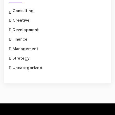
Consulting
Creative
Development
Finance
Management
Strategy
Uncategorized