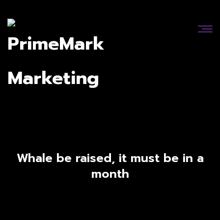
Whale be raised, it must be in a
month