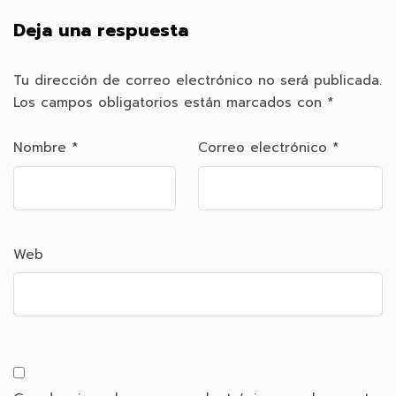
Deja una respuesta
Tu dirección de correo electrónico no será publicada.
Los campos obligatorios están marcados con
*
Nombre
*
Correo electrónico
*
Web