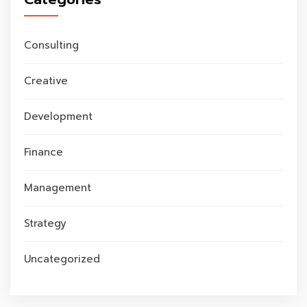
Consulting
Creative
Development
Finance
Management
Strategy
Uncategorized