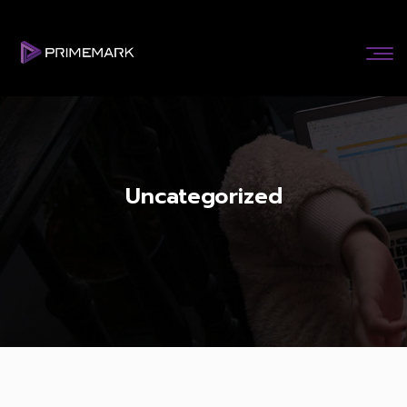
Uncategorized