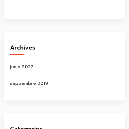
Archives
junio 2022
septiembre 2019
Categories