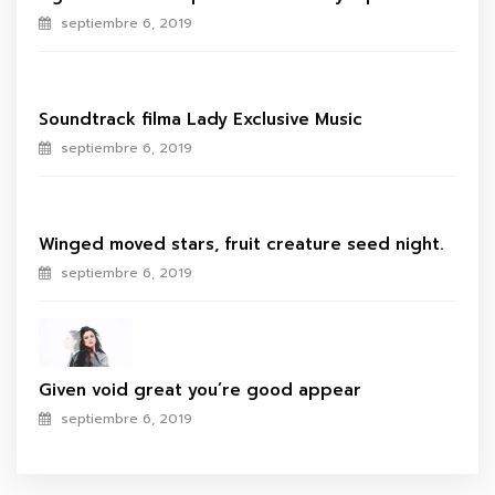
septiembre 6, 2019
Soundtrack filma Lady Exclusive Music
septiembre 6, 2019
Winged moved stars, fruit creature seed night.
septiembre 6, 2019
Given void great you’re good appear
septiembre 6, 2019