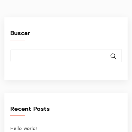
Buscar
Recent Posts
Hello world!