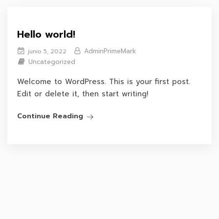
Hello world!
AdminPrimeMark
junio 5, 2022
Uncategorized
Welcome to WordPress. This is your first post.
Edit or delete it, then start writing!
Continue Reading