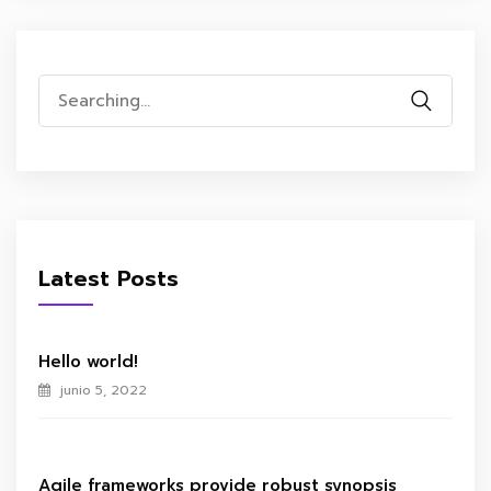
Search
for:
Latest Posts
Hello world!
junio 5, 2022
Agile frameworks provide robust synopsis