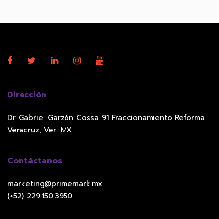
Dirección
Dr Gabriel Garzón Cossa 91 Fraccionamiento Reforma
Veracruz, Ver. MX
Contáctanos
marketing@primemark.mx
(+52) 229.150.3950