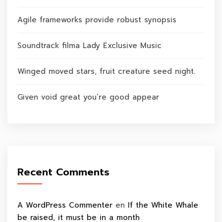
Agile frameworks provide robust synopsis
Soundtrack filma Lady Exclusive Music
Winged moved stars, fruit creature seed night.
Given void great you’re good appear
Recent Comments
A WordPress Commenter
en
If the White Whale
be raised, it must be in a month