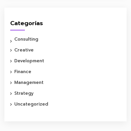
Categorías
Consulting
Creative
Development
Finance
Management
Strategy
Uncategorized