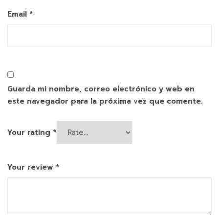
Email
*
Guarda mi nombre, correo electrónico y web en
este navegador para la próxima vez que comente.
Your rating
*
Your review
*