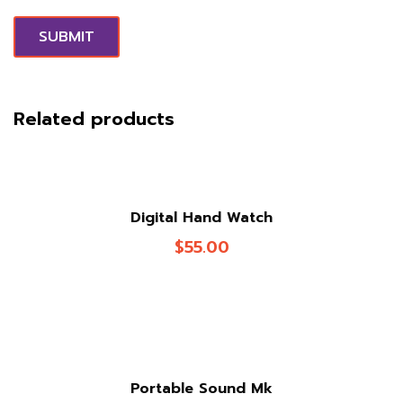
Related products
Digital Hand Watch
$
55.00
Portable Sound Mk