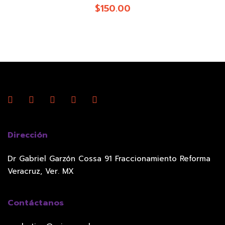
$
150.00
Dirección
Dr Gabriel Garzón Cossa 91 Fraccionamiento Reforma
Veracruz, Ver. MX
Contáctanos