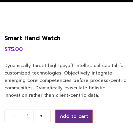
Smart Hand Watch
$
75.00
Dynamically target high-payoff intellectual capital for
customized technologies. Objectively integrate
emerging core competencies before process-centric
communities. Dramatically evisculate holistic
innovation rather than client-centric data.
Quantity
Add to cart