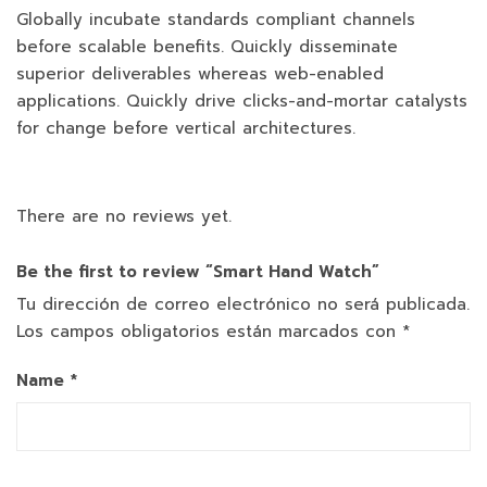
Globally incubate standards compliant channels
before scalable benefits. Quickly disseminate
superior deliverables whereas web-enabled
applications. Quickly drive clicks-and-mortar catalysts
for change before vertical architectures.
There are no reviews yet.
Be the first to review “Smart Hand Watch”
Tu dirección de correo electrónico no será publicada.
Los campos obligatorios están marcados con
*
Name
*