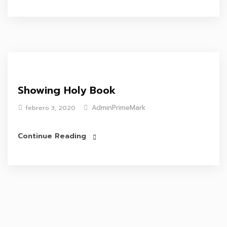
Showing Holy Book
AdminPrimeMark
febrero 3, 2020
Continue Reading