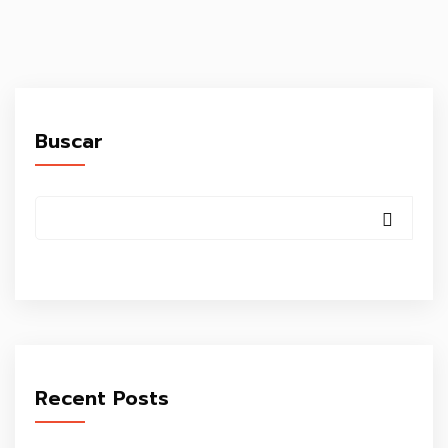
Buscar
Recent Posts