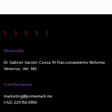
Dirección
Dr Gabriel Garzón Cossa 91 Fraccionamiento Reforma
Veracruz, Ver. MX
Contáctanos
marketing@primemark.mx
(+52) 229.150.3950