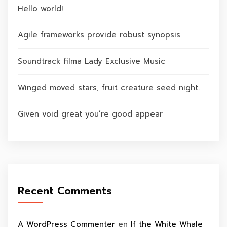
Hello world!
Agile frameworks provide robust synopsis
Soundtrack filma Lady Exclusive Music
Winged moved stars, fruit creature seed night.
Given void great you’re good appear
Recent Comments
A WordPress Commenter
en
If the White Whale