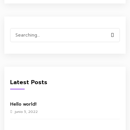
Search
for:
Latest Posts
Hello world!
junio 5, 2022