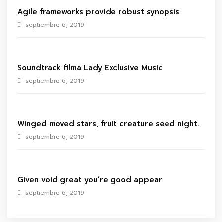
Agile frameworks provide robust synopsis
septiembre 6, 2019
Soundtrack filma Lady Exclusive Music
septiembre 6, 2019
Winged moved stars, fruit creature seed night.
septiembre 6, 2019
Given void great you’re good appear
septiembre 6, 2019