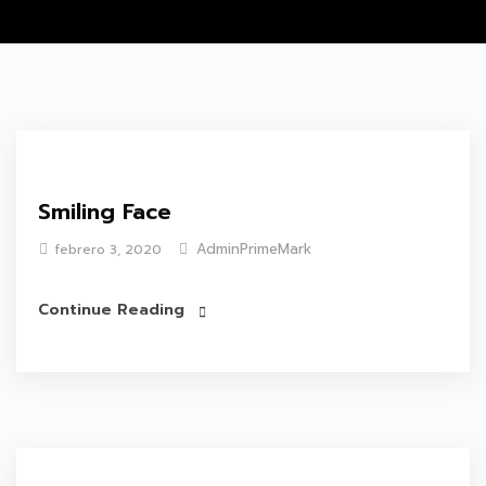
Smiling Face
AdminPrimeMark
febrero 3, 2020
Continue Reading