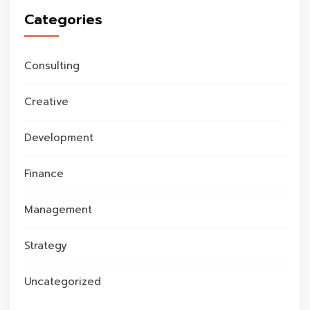
Categories
Consulting
Creative
Development
Finance
Management
Strategy
Uncategorized