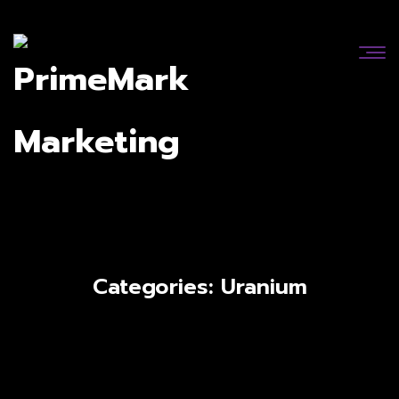
Categories:
Uranium