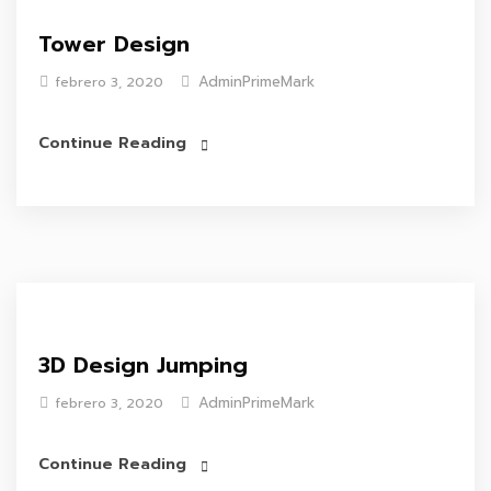
Tower Design
AdminPrimeMark
febrero 3, 2020
Continue Reading
3D Design Jumping
AdminPrimeMark
febrero 3, 2020
Continue Reading