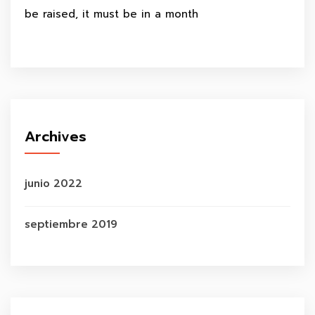
be raised, it must be in a month
Archives
junio 2022
septiembre 2019