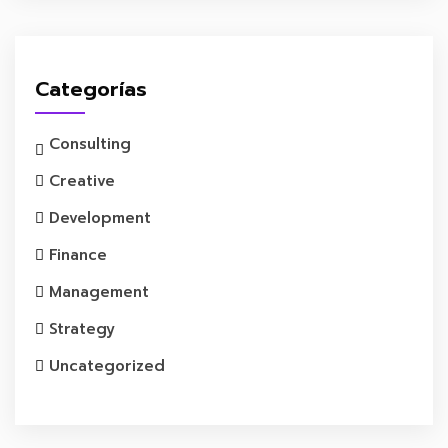
Categorías
Consulting
Creative
Development
Finance
Management
Strategy
Uncategorized