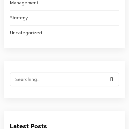
Management
Strategy
Uncategorized
Search
for:
Latest Posts