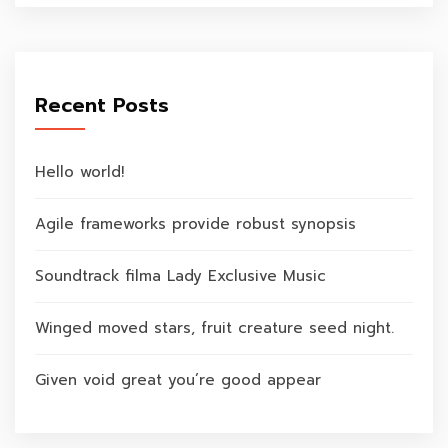
Recent Posts
Hello world!
Agile frameworks provide robust synopsis
Soundtrack filma Lady Exclusive Music
Winged moved stars, fruit creature seed night.
Given void great you’re good appear