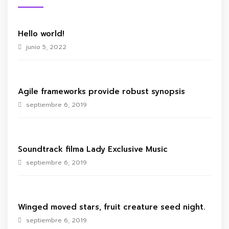
Hello world!
junio 5, 2022
Agile frameworks provide robust synopsis
septiembre 6, 2019
Soundtrack filma Lady Exclusive Music
septiembre 6, 2019
Winged moved stars, fruit creature seed night.
septiembre 6, 2019