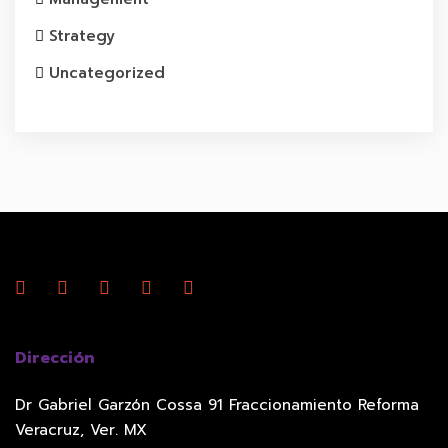
Strategy
Uncategorized
Dirección
Dr Gabriel Garzón Cossa 91 Fraccionamiento Reforma
Veracruz, Ver. MX