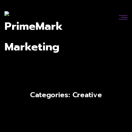
Categories:
Creative