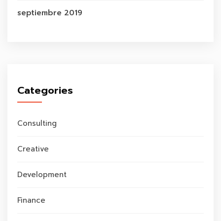
septiembre 2019
Categories
Consulting
Creative
Development
Finance