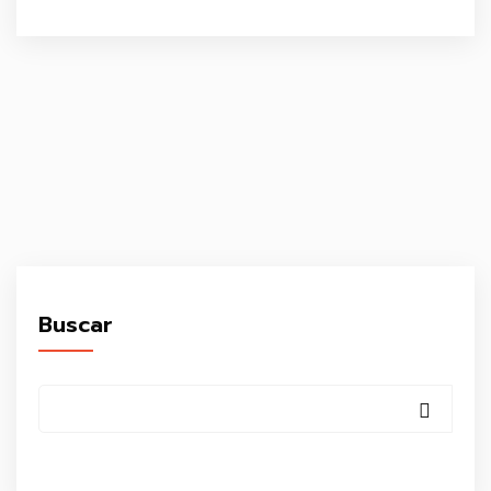
Buscar