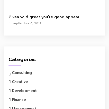
Given void great you’re good appear
septiembre 6, 2019
Categorías
Consulting
Creative
Development
Finance
Management