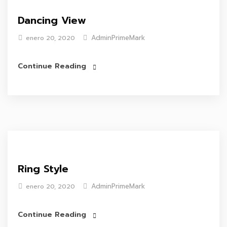
Dancing View
AdminPrimeMark
enero 20, 2020
Continue Reading
Ring Style
AdminPrimeMark
enero 20, 2020
Continue Reading