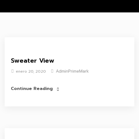
Sweater View
AdminPrimeMark
enero 20, 2020
Continue Reading