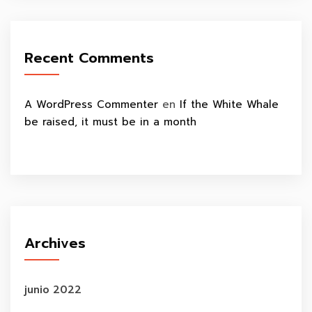
Recent Comments
A WordPress Commenter
en
If the White Whale
be raised, it must be in a month
Archives
junio 2022