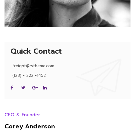
Quick Contact
freight@rstheme.com
(123) - 222 -1452
CEO & Founder
Corey Anderson