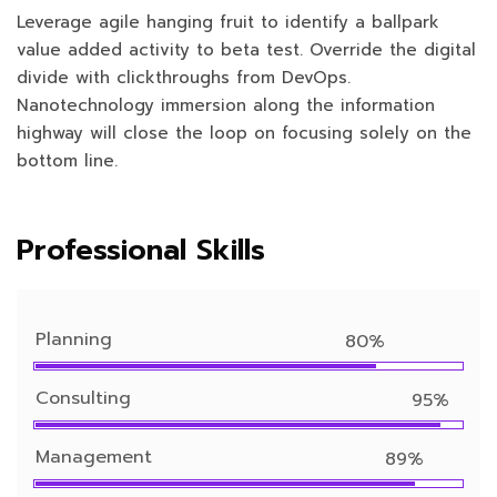
Leverage agile hanging fruit to identify a ballpark
value added activity to beta test. Override the digital
divide with clickthroughs from DevOps.
Nanotechnology immersion along the information
highway will close the loop on focusing solely on the
bottom line.
Professional Skills
Planning
80%
Consulting
95%
Management
89%