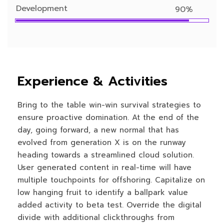
Development
90%
Experience & Activities
Bring to the table win-win survival strategies to
ensure proactive domination. At the end of the
day, going forward, a new normal that has
evolved from generation X is on the runway
heading towards a streamlined cloud solution.
User generated content in real-time will have
multiple touchpoints for offshoring. Capitalize on
low hanging fruit to identify a ballpark value
added activity to beta test. Override the digital
divide with additional clickthroughs from