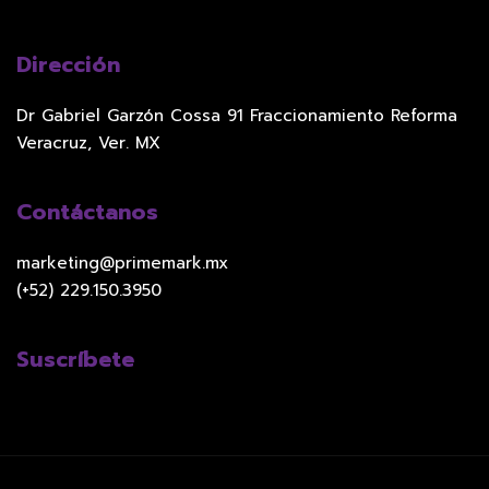
Dirección
Dr Gabriel Garzón Cossa 91 Fraccionamiento Reforma
Veracruz, Ver. MX
Contáctanos
marketing@primemark.mx
(+52) 229.150.3950
Suscríbete