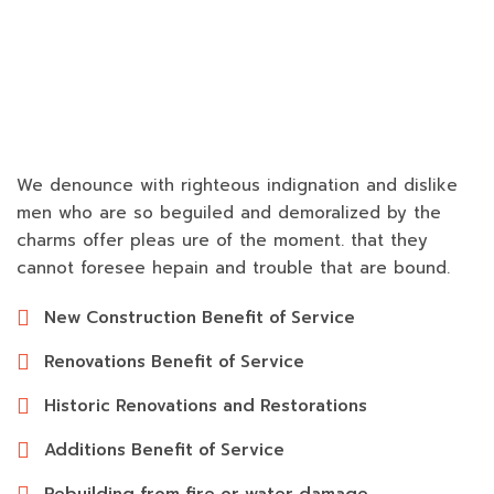
We denounce with righteous indignation and dislike
men who are so beguiled and demoralized by the
charms offer pleas ure of the moment. that they
cannot foresee hepain and trouble that are bound.
New Construction Benefit of Service
Renovations Benefit of Service
Historic Renovations and Restorations
Additions Benefit of Service