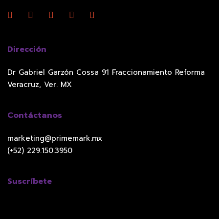
Dirección
Dr Gabriel Garzón Cossa 91 Fraccionamiento Reforma
Veracruz, Ver. MX
Contáctanos
marketing@primemark.mx
(+52) 229.150.3950
Suscríbete