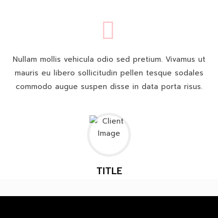
Nullam mollis vehicula odio sed pretium. Vivamus ut
mauris eu libero sollicitudin pellen tesque sodales
commodo augue suspen disse in data porta risus.
TITLE