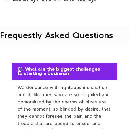
Rebuilding from fire or water damage
Frequestly Asked Questions
01. What are the biggest challenges
to starting a business?
We denounce with righteous indignation
and dislike men who are so beguiled and
demoralized by the charms of pleas ure
of the moment, so blinded by desire, that
they cannot foresee the pain and the
trouble that are bound to ensue; and