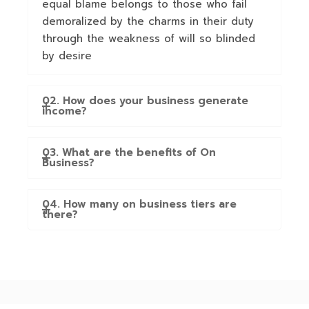
equal blame belongs to those who fail
demoralized by the charms in their duty
through the weakness of will so blinded
by desire
02. How does your business generate
income?
03. What are the benefits of On
Business?
04. How many on business tiers are
there?