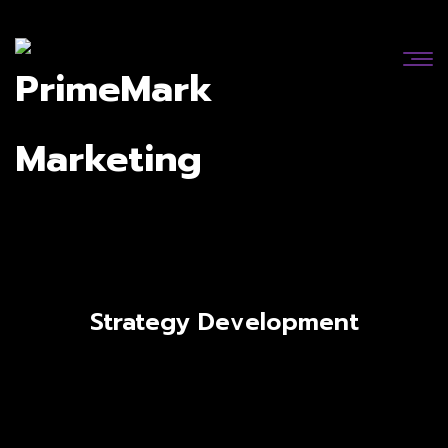
Strategy Development