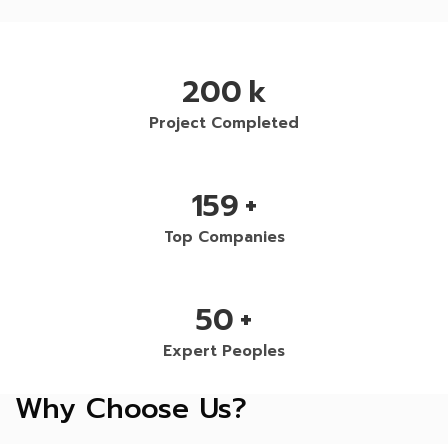
200
k
Project Completed
159
+
Top Companies
50
+
Expert Peoples
Why Choose Us?