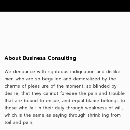
About Business Consulting
We denounce with righteous indignation and dislike
men who are so beguiled and demoralized by the
charms of pleas ure of the moment, so blinded by
desire, that they cannot foresee the pain and trouble
that are bound to ensue; and equal blame belongs to
those who fail in their duty through weakness of will,
which is the same as saying through shrink ing from
toil and pain.