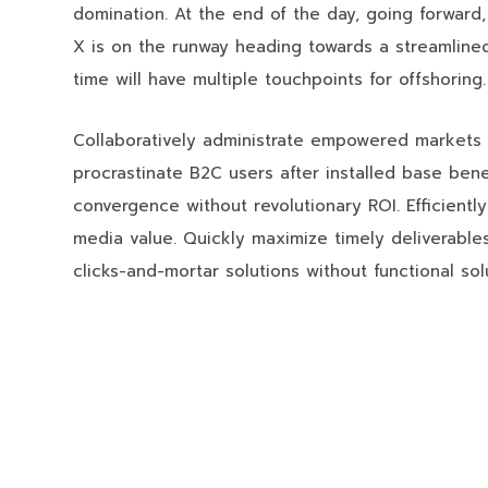
domination. At the end of the day, going forward
X is on the runway heading towards a streamlined
time will have multiple touchpoints for offshoring.
Collaboratively administrate empowered markets 
procrastinate B2C users after installed base bene
convergence without revolutionary ROI. Efficientl
media value. Quickly maximize timely deliverables
clicks-and-mortar solutions without functional sol