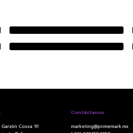
n
Contáctanos
l Garzón Cossa 91
marketing@primemark.mx