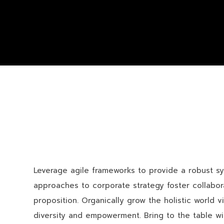
Leverage agile frameworks to provide a robust syn
approaches to corporate strategy foster collaborat
proposition. Organically grow the holistic world v
diversity and empowerment. Bring to the table wi