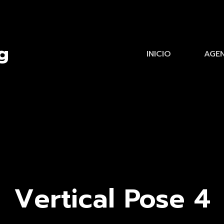
INICIO
AGE
Vertical Pose 4