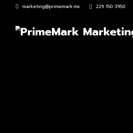
marketing@primemark.mx
229 150 3950