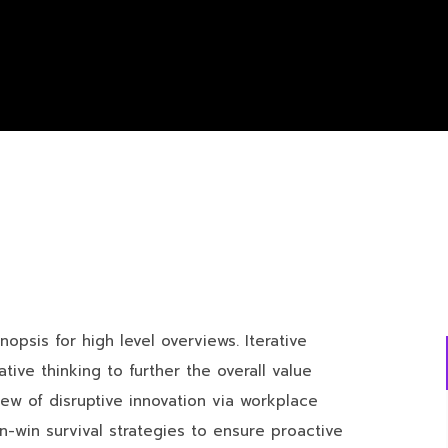
opsis for high level overviews. Iterative
ive thinking to further the overall value
iew of disruptive innovation via workplace
n-win survival strategies to ensure proactive