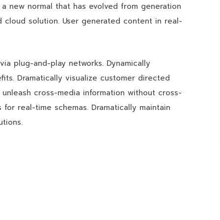
, a new normal that has evolved from generation
 cloud solution. User generated content in real-
via plug-and-play networks. Dynamically
fits. Dramatically visualize customer directed
y unleash cross-media information without cross-
 for real-time schemas. Dramatically maintain
utions.