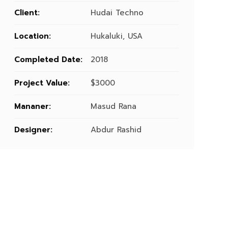
Client:
Hudai Techno
Location:
Hukaluki, USA
Completed Date:
2018
Project Value:
$3000
Mananer:
Masud Rana
Designer:
Abdur Rashid