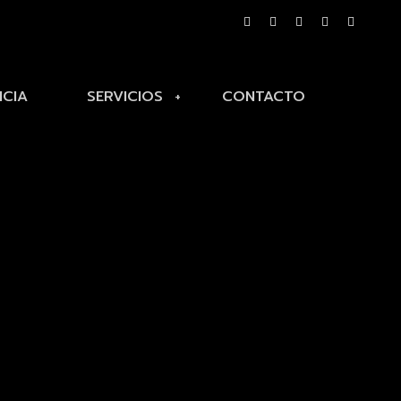
NCIA
SERVICIOS
CONTACTO