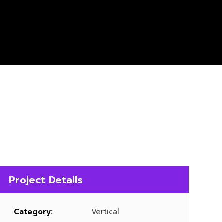
Project Details
Category:
Vertical