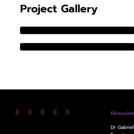
Project Gallery
Direcció
Dr Gabrie