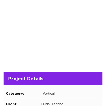
Project Details
Category:
Vertical
Client:
Hudai Techno