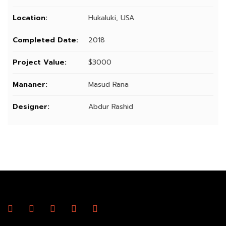
Location:
Hukaluki, USA
Completed Date:
2018
Project Value:
$3000
Mananer:
Masud Rana
Designer:
Abdur Rashid