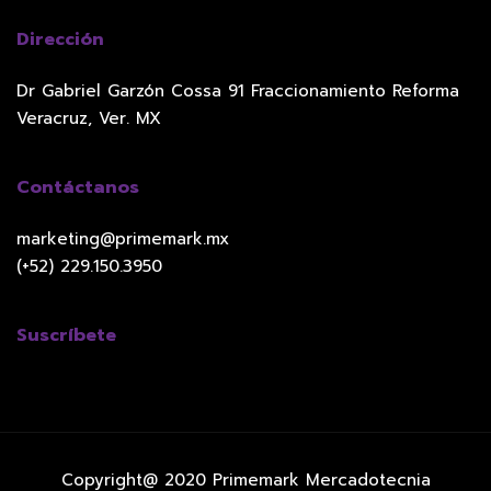
Dirección
Dr Gabriel Garzón Cossa 91 Fraccionamiento Reforma
Veracruz, Ver. MX
Contáctanos
marketing@primemark.mx
(+52) 229.150.3950
Suscríbete
Copyright@ 2020 Primemark Mercadotecnia