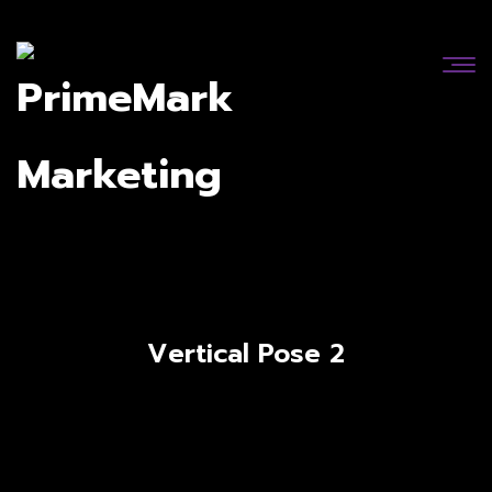
Vertical Pose 2