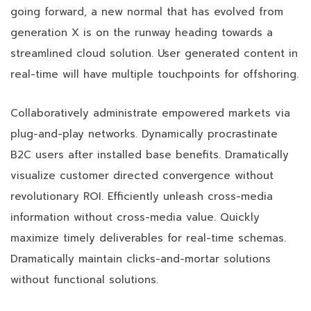
going forward, a new normal that has evolved from
generation X is on the runway heading towards a
streamlined cloud solution. User generated content in
real-time will have multiple touchpoints for offshoring.
Collaboratively administrate empowered markets via
plug-and-play networks. Dynamically procrastinate
B2C users after installed base benefits. Dramatically
visualize customer directed convergence without
revolutionary ROI. Efficiently unleash cross-media
information without cross-media value. Quickly
maximize timely deliverables for real-time schemas.
Dramatically maintain clicks-and-mortar solutions
without functional solutions.