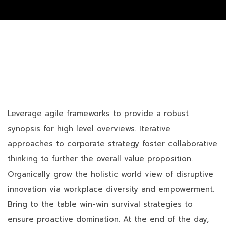
Leverage agile frameworks to provide a robust
synopsis for high level overviews. Iterative
approaches to corporate strategy foster collaborative
thinking to further the overall value proposition.
Organically grow the holistic world view of disruptive
innovation via workplace diversity and empowerment.
Bring to the table win-win survival strategies to
ensure proactive domination. At the end of the day,