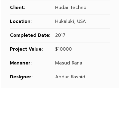
Client:
Hudai Techno
Location:
Hukaluki, USA
Completed Date:
2017
Project Value:
$10000
Mananer:
Masud Rana
Designer:
Abdur Rashid