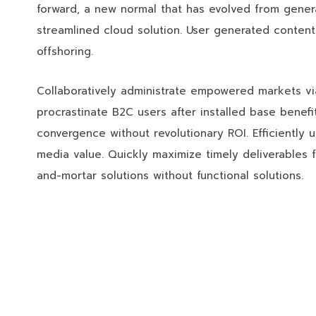
forward, a new normal that has evolved from gener
streamlined cloud solution. User generated content 
offshoring.
Collaboratively administrate empowered markets vi
procrastinate B2C users after installed base benefi
convergence without revolutionary ROI. Efficiently 
media value. Quickly maximize timely deliverables f
and-mortar solutions without functional solutions.