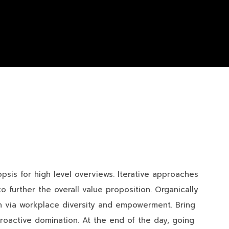
sis for high level overviews. Iterative approaches
o further the overall value proposition. Organically
ion via workplace diversity and empowerment. Bring
proactive domination. At the end of the day, going