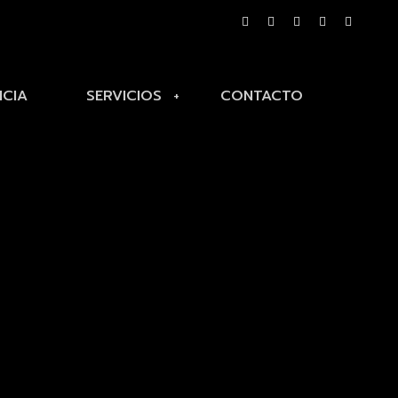
NCIA
SERVICIOS
CONTACTO