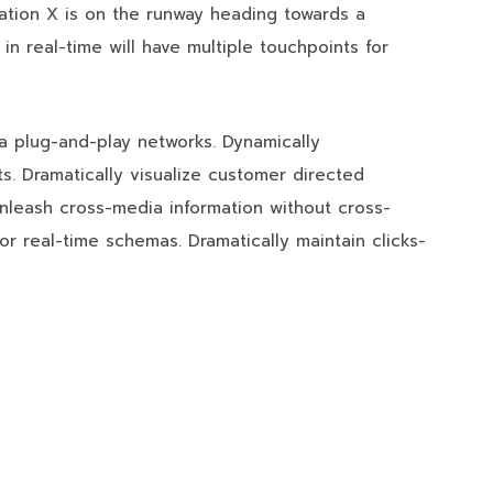
ation X is on the runway heading towards a
in real-time will have multiple touchpoints for
a plug-and-play networks. Dynamically
ts. Dramatically visualize customer directed
unleash cross-media information without cross-
or real-time schemas. Dramatically maintain clicks-