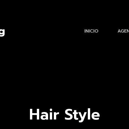
INICIO
AGE
Hair Style