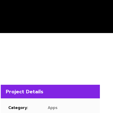
Project Details
Category:
Apps