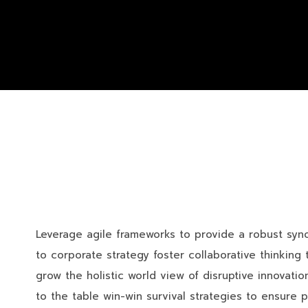
Leverage agile frameworks to provide a robust synop
to corporate strategy foster collaborative thinking t
grow the holistic world view of disruptive innovat
to the table win-win survival strategies to ensure 