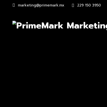
marketing@primemark.mx
229 150 3950