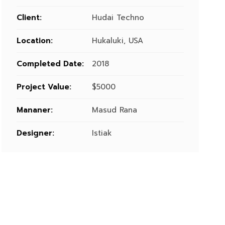
Client:
Hudai Techno
Location:
Hukaluki, USA
Completed Date:
2018
Project Value:
$5000
Mananer:
Masud Rana
Designer:
Istiak