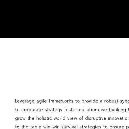
Leverage agile frameworks to provide a robust synop
to corporate strategy foster collaborative thinking t
grow the holistic world view of disruptive innovat
to the table win-win survival strategies to ensure 