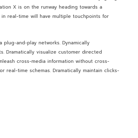
ation X is on the runway heading towards a
in real-time will have multiple touchpoints for
a plug-and-play networks. Dynamically
ts. Dramatically visualize customer directed
unleash cross-media information without cross-
or real-time schemas. Dramatically maintain clicks-