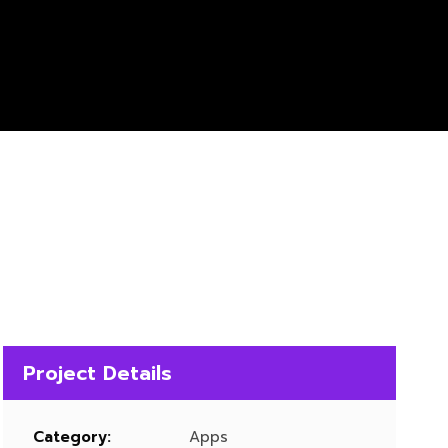
Project Details
Category:
Apps