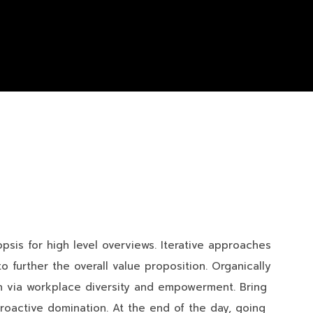
sis for high level overviews. Iterative approaches
o further the overall value proposition. Organically
ion via workplace diversity and empowerment. Bring
proactive domination. At the end of the day, going