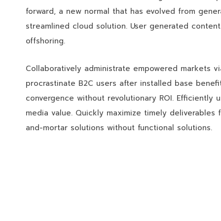
forward, a new normal that has evolved from gener
streamlined cloud solution. User generated content 
offshoring.
Collaboratively administrate empowered markets vi
procrastinate B2C users after installed base benefi
convergence without revolutionary ROI. Efficiently 
media value. Quickly maximize timely deliverables f
and-mortar solutions without functional solutions.