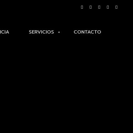
NCIA
SERVICIOS
CONTACTO