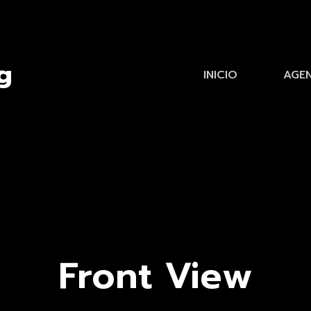
INICIO
AGE
Front View