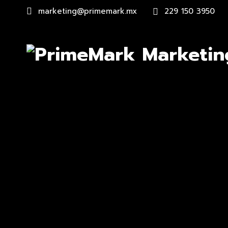
marketing@primemark.mx
229 150 3950