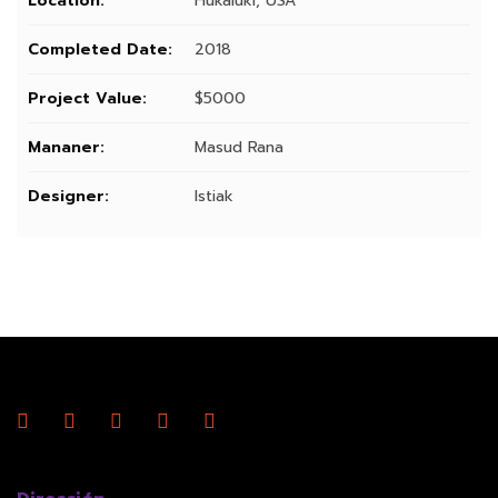
Location:
Hukaluki, USA
Completed Date:
2018
Project Value:
$5000
Mananer:
Masud Rana
Designer:
Istiak