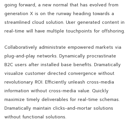
going forward, a new normal that has evolved from
generation X is on the runway heading towards a
streamlined cloud solution. User generated content in
real-time will have multiple touchpoints for offshoring.
Collaboratively administrate empowered markets via
plug-and-play networks. Dynamically procrastinate
B2C users after installed base benefits. Dramatically
visualize customer directed convergence without
revolutionary ROI. Efficiently unleash cross-media
information without cross-media value. Quickly
maximize timely deliverables for real-time schemas.
Dramatically maintain clicks-and-mortar solutions
without functional solutions.