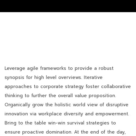
Leverage agile frameworks to provide a robust
synopsis for high level overviews. Iterative
approaches to corporate strategy foster collaborative
thinking to further the overall value proposition.
Organically grow the holistic world view of disruptive
innovation via workplace diversity and empowerment.
Bring to the table win-win survival strategies to
ensure proactive domination. At the end of the day,