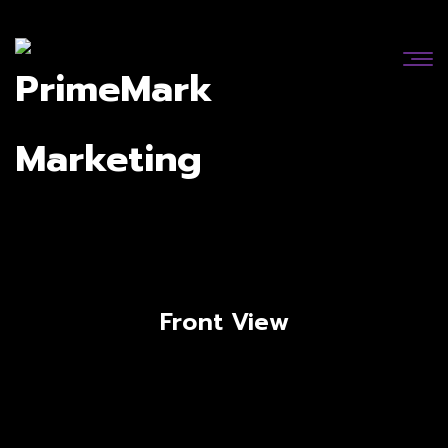
Front View