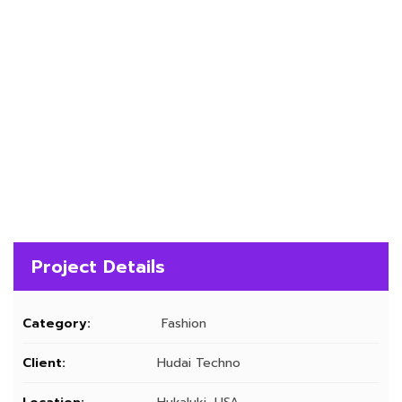
Project Details
Category:
Fashion
Client:
Hudai Techno